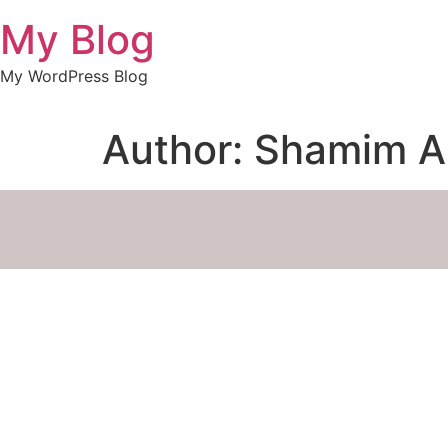
My Blog
My WordPress Blog
Author:
Shamim 