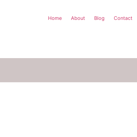
Home
About
Blog
Contact