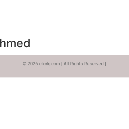
Ahmed
© 2026 clxxkj.com | All Rights Reserved |