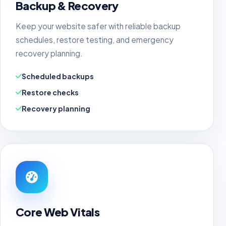
Backup & Recovery
Keep your website safer with reliable backup
schedules, restore testing, and emergency
recovery planning.
Scheduled backups
Restore checks
Recovery planning
Core Web Vitals