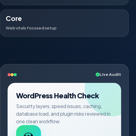
Core
Web vitals focused setup
Live Audit
WordPress Health Check
Security layers, speed issues, caching,
database load, and plugin risks reviewed in
one clean workflow.