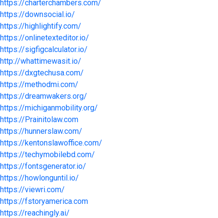
https://charterchambers.com/
https://downsocial.io/
https://highlightify.com/
https://onlinetexteditor.io/
https://sigfigcalculator.io/
http://whattimewasit.io/
https://dxgtechusa.com/
https://methodmi.com/
https://dreamwakers.org/
https://michiganmobility.org/
https://Prainitolaw.com
https://hunnerslaw.com/
https://kentonslawoffice.com/
https://techymobilebd.com/
https://fontsgenerator.io/
https://howlonguntil.io/
https://viewri.com/
https://fstoryamerica.com
https://reachingly.ai/