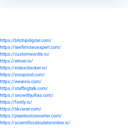
https://bitchipdigital.com/
https://lawfirmseoexpert.com/
https://customwordle.io/
https://whoer.io/
https://indexchecker.io/
https://xrespond.com/
https://weareiu.com/
https://staffingtalk.com/
https://seowithjulhas.com/
https://fontly.io/
https://tikviewr.com/
https://plaintextconverter.com/
https://scientificcalculatoronline.io/