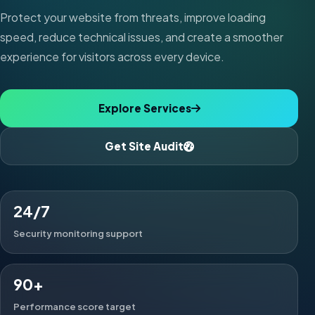
Protect your website from threats, improve loading
speed, reduce technical issues, and create a smoother
experience for visitors across every device.
Explore Services
Get Site Audit
24/7
Security monitoring support
90+
Performance score target