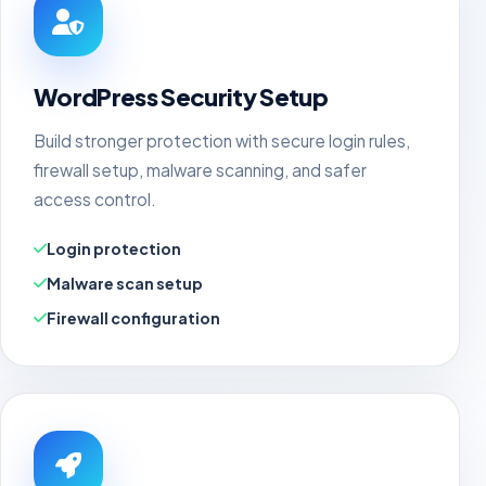
WordPress Security Setup
Build stronger protection with secure login rules,
firewall setup, malware scanning, and safer
access control.
Login protection
Malware scan setup
Firewall configuration