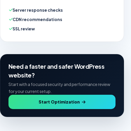
Server response checks
CDN recommendations
SSL review
Need a faster and safer WordPress
website?
Start with a focused security and performance review
for your current setup.
Start Optimization