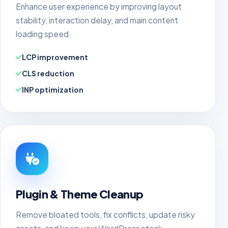
Enhance user experience by improving layout
stability, interaction delay, and main content
loading speed.
LCP improvement
CLS reduction
INP optimization
Plugin & Theme Cleanup
Remove bloated tools, fix conflicts, update risky