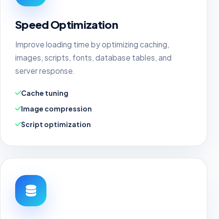
Speed Optimization
Improve loading time by optimizing caching,
images, scripts, fonts, database tables, and
server response.
Cache tuning
Image compression
Script optimization