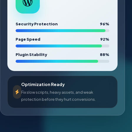
Security Protection
96%
Page Speed
92%
Plugin Stability
88%
Optimization Ready
Fix slow scripts, heavy assets, and weak
protection before they hurt conversions.