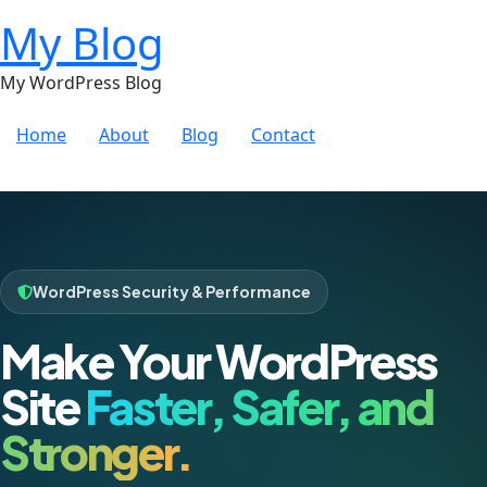
My Blog
My WordPress Blog
Home
About
Blog
Contact
WordPress Security & Performance
Make Your WordPress
Site
Faster, Safer, and
Stronger.