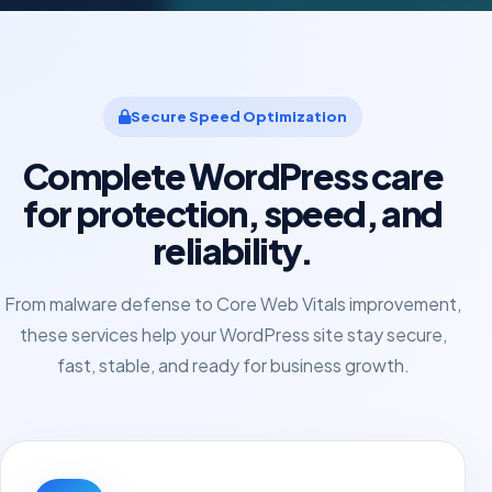
Secure Speed Optimization
Complete WordPress care
for protection, speed, and
reliability.
From malware defense to Core Web Vitals improvement,
these services help your WordPress site stay secure,
fast, stable, and ready for business growth.