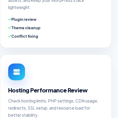
assets, and keep your WordPress stack
lightweight.
Plugin review
Theme cleanup
Conflict fixing
Hosting Performance Review
Check hosting limits, PHP settings, CDN usage,
redirects, SSL setup, and resource load for
better stability.